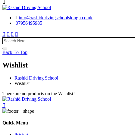
info@rashiddrivingschoolslough.co.uk
07956495985
Back To Top
Wishlist
Rashid Driving School
Wishlist
There are no products on the Wishlist!
Quick Menu
Pricing