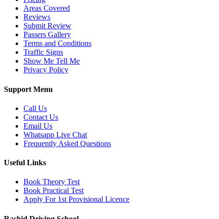
Areas Covered
Reviews
Submit Review
Passers Gallery
Terms and Conditions
Traffic Signs
Show Me Tell Me
Privacy Policy
Support Menu
Call Us
Contact Us
Email Us
Whatsapp Live Chat
Frequently Asked Questions
Useful Links
Book Theory Test
Book Practical Test
Apply For 1st Provisional Licence
Rashid Driving School