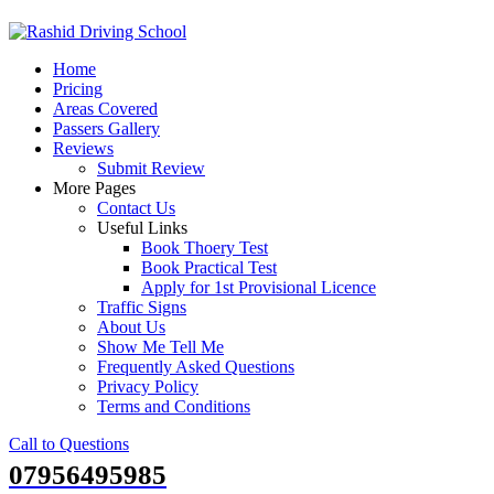
Skip
to
Home
content
Pricing
Areas Covered
Passers Gallery
Reviews
Submit Review
More Pages
Contact Us
Useful Links
Book Thoery Test
Book Practical Test
Apply for 1st Provisional Licence
Traffic Signs
About Us
Show Me Tell Me
Frequently Asked Questions
Privacy Policy
Terms and Conditions
Call to Questions
07956495985