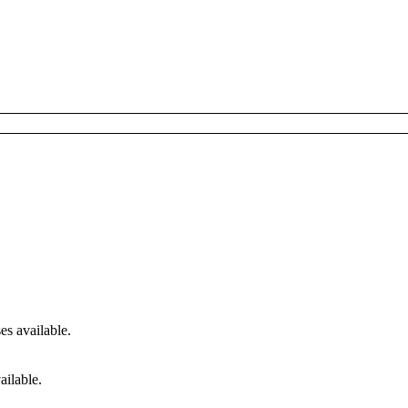
s available.
ailable.