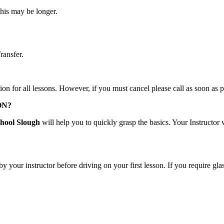
this may be longer.
ransfer.
tion for all lessons. However, if you must cancel please call as soon as 
ON?
hool Slough
will help you to quickly grasp the basics. Your Instructor
by your instructor before driving on your first lesson. If you require g