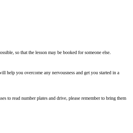
possible, so that the lesson may be booked for someone else.
 will help you overcome any nervousness and get you started in a
lasses to read number plates and drive, please remember to bring them