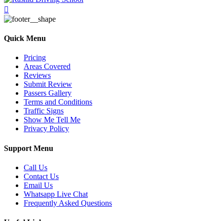
Quick Menu
Pricing
Areas Covered
Reviews
Submit Review
Passers Gallery
Terms and Conditions
Traffic Signs
Show Me Tell Me
Privacy Policy
Support Menu
Call Us
Contact Us
Email Us
Whatsapp Live Chat
Frequently Asked Questions