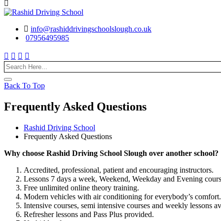
info@rashiddrivingschoolslough.co.uk
07956495985
Back To Top
Frequently Asked Questions
Rashid Driving School
Frequently Asked Questions
Why choose Rashid Driving School Slough over another school?
Accredited, professional, patient and encouraging instructors.
Lessons 7 days a week, Weekend, Weekday and Evening course
Free unlimited online theory training.
Modern vehicles with air conditioning for everybody’s comfort.
Intensive courses, semi intensive courses and weekly lessons av
Refresher lessons and Pass Plus provided.