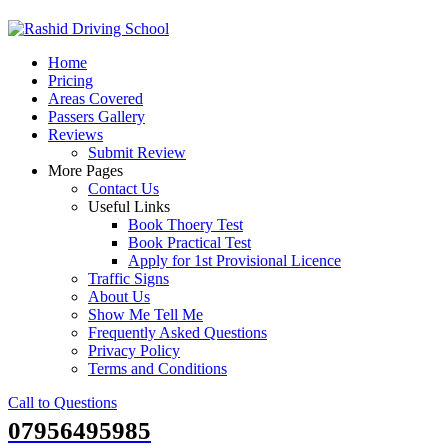
Skip
to
Home
content
Pricing
Areas Covered
Passers Gallery
Reviews
Submit Review
More Pages
Contact Us
Useful Links
Book Thoery Test
Book Practical Test
Apply for 1st Provisional Licence
Traffic Signs
About Us
Show Me Tell Me
Frequently Asked Questions
Privacy Policy
Terms and Conditions
Call to Questions
07956495985