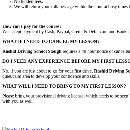
No hidden fees.
We will return your call/message within the hour at busy times 
How can I pay for the course?
We accept payment by Cash, Paypal, Credit & Debit card and Bank T
WHAT IF I NEED TO CANCEL MY LESSON?
Rashid Driving School Slough
requires a 48 hour notice of cancella
DO I NEED ANY EXPERIENCE BEFORE MY FIRST LESS
No, if you are just about to go for your first drive,
Rashid Driving Sc
quiet/calm area to develop your confidence and skills.
WHAT WILL I NEED TO BRING TO MY FIRST LESSON?
Please bring your provisional driving license, which needs to be seen 
with you as well.