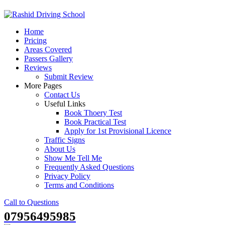
Skip
to
Home
content
Pricing
Areas Covered
Passers Gallery
Reviews
Submit Review
More Pages
Contact Us
Useful Links
Book Thoery Test
Book Practical Test
Apply for 1st Provisional Licence
Traffic Signs
About Us
Show Me Tell Me
Frequently Asked Questions
Privacy Policy
Terms and Conditions
Call to Questions
07956495985