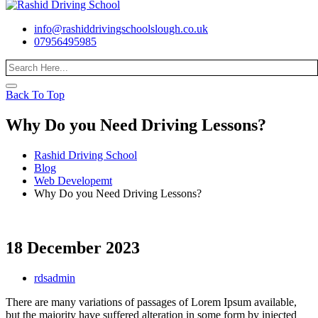
info@rashiddrivingschoolslough.co.uk
07956495985
Back To Top
Why Do you Need Driving Lessons?
Rashid Driving School
Blog
Web Developemt
Why Do you Need Driving Lessons?
18 December 2023
rdsadmin
There are many variations of passages of Lorem Ipsum available,
but the majority have suffered alteration in some form by injected