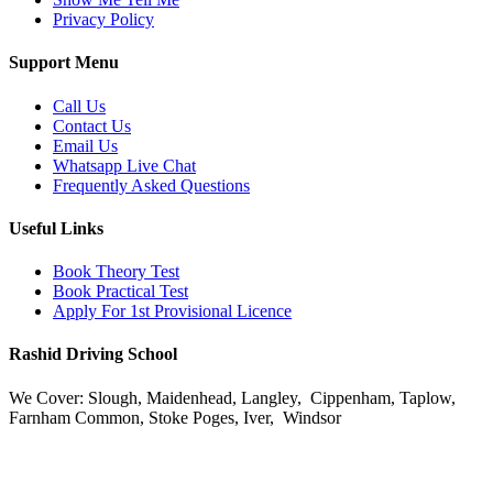
Privacy Policy
Support Menu
Call Us
Contact Us
Email Us
Whatsapp Live Chat
Frequently Asked Questions
Useful Links
Book Theory Test
Book Practical Test
Apply For 1st Provisional Licence
Rashid Driving School
We Cover: Slough, Maidenhead, Langley, Cippenham, Taplow,
Farnham Common, Stoke Poges, Iver, Windsor
Email:
info@rashiddrivingschoolslough.co.uk
Phone:
07956495985