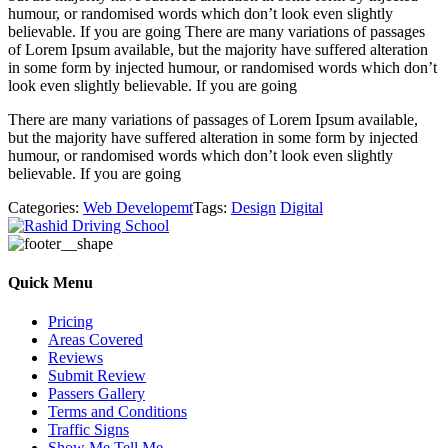
humour, or randomised words which don’t look even slightly
believable. If you are going There are many variations of passages
of Lorem Ipsum available, but the majority have suffered alteration
in some form by injected humour, or randomised words which don’t
look even slightly believable. If you are going
There are many variations of passages of Lorem Ipsum available,
but the majority have suffered alteration in some form by injected
humour, or randomised words which don’t look even slightly
believable. If you are going
Categories:
Web Developemt
Tags:
Design
Digital
Quick Menu
Pricing
Areas Covered
Reviews
Submit Review
Passers Gallery
Terms and Conditions
Traffic Signs
Show Me Tell Me