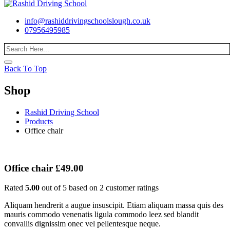
info@rashiddrivingschoolslough.co.uk
07956495985
Back To Top
Shop
Rashid Driving School
Products
Office chair
Office chair
£
49.00
Rated
5.00
out of 5 based on
2
customer ratings
Aliquam hendrerit a augue insuscipit. Etiam aliquam massa quis des
mauris commodo venenatis ligula commodo leez sed blandit
convallis dignissim onec vel pellentesque neque.