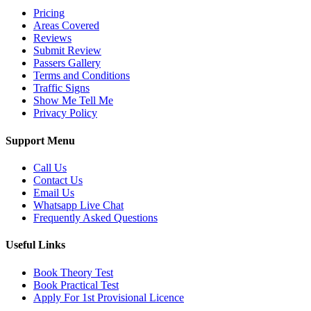
Pricing
Areas Covered
Reviews
Submit Review
Passers Gallery
Terms and Conditions
Traffic Signs
Show Me Tell Me
Privacy Policy
Support Menu
Call Us
Contact Us
Email Us
Whatsapp Live Chat
Frequently Asked Questions
Useful Links
Book Theory Test
Book Practical Test
Apply For 1st Provisional Licence