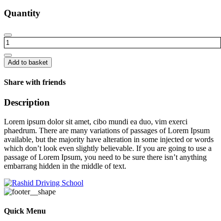
Quantity
Office
chair
quantity
Add to basket
Share with friends
Description
Lorem ipsum dolor sit amet, cibo mundi ea duo, vim exerci
phaedrum. There are many variations of passages of Lorem Ipsum
available, but the majority have alteration in some injected or words
which don’t look even slightly believable. If you are going to use a
passage of Lorem Ipsum, you need to be sure there isn’t anything
embarrang hidden in the middle of text.
Quick Menu