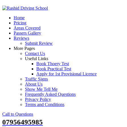
Skip
to
Home
content
Pricing
Areas Covered
Passers Gallery
Reviews
Submit Review
More Pages
Contact Us
Useful Links
Book Thoery Test
Book Practical Test
Apply for 1st Provisional Licence
Traffic Signs
About Us
Show Me Tell Me
Frequently Asked Questions
Privacy Policy
Terms and Conditions
Call to Questions
07956495985