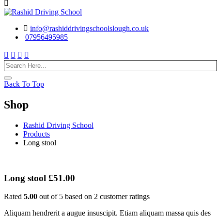
info@rashiddrivingschoolslough.co.uk
07956495985
Back To Top
Shop
Rashid Driving School
Products
Long stool
Long stool
£
51.00
Rated
5.00
out of 5 based on
2
customer ratings
Aliquam hendrerit a augue insuscipit. Etiam aliquam massa quis des