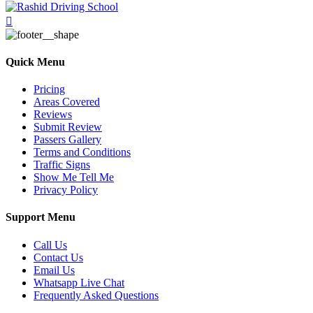
Quick Menu
Pricing
Areas Covered
Reviews
Submit Review
Passers Gallery
Terms and Conditions
Traffic Signs
Show Me Tell Me
Privacy Policy
Support Menu
Call Us
Contact Us
Email Us
Whatsapp Live Chat
Frequently Asked Questions