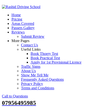
Skip
to
Home
content
Pricing
Areas Covered
Passers Gallery
Reviews
Submit Review
More Pages
Contact Us
Useful Links
Book Thoery Test
Book Practical Test
Apply for 1st Provisional Licence
Traffic Signs
About Us
Show Me Tell Me
Frequently Asked Questions
Privacy Policy
Terms and Conditions
Call to Questions
07956495985