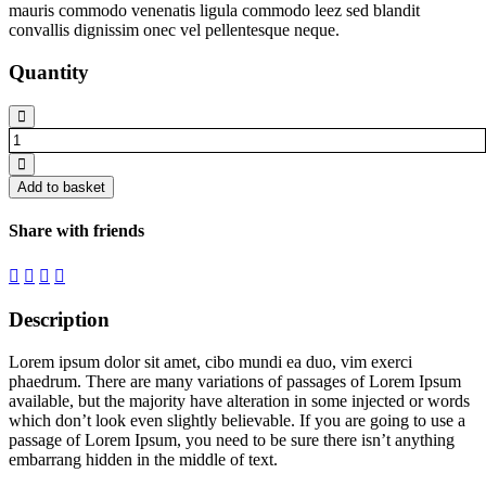
mauris commodo venenatis ligula commodo leez sed blandit
convallis dignissim onec vel pellentesque neque.
Quantity
Long
stool
quantity
Add to basket
Share with friends
Description
Lorem ipsum dolor sit amet, cibo mundi ea duo, vim exerci
phaedrum. There are many variations of passages of Lorem Ipsum
available, but the majority have alteration in some injected or words
which don’t look even slightly believable. If you are going to use a
passage of Lorem Ipsum, you need to be sure there isn’t anything
embarrang hidden in the middle of text.