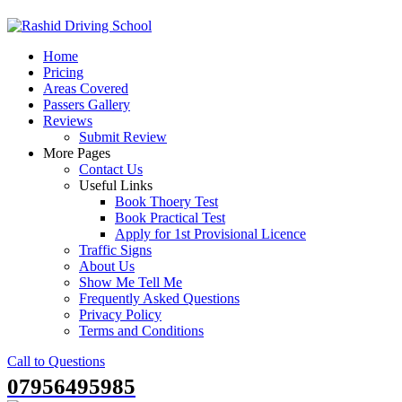
Skip
to
Home
content
Pricing
Areas Covered
Passers Gallery
Reviews
Submit Review
More Pages
Contact Us
Useful Links
Book Thoery Test
Book Practical Test
Apply for 1st Provisional Licence
Traffic Signs
About Us
Show Me Tell Me
Frequently Asked Questions
Privacy Policy
Terms and Conditions
Call to Questions
07956495985