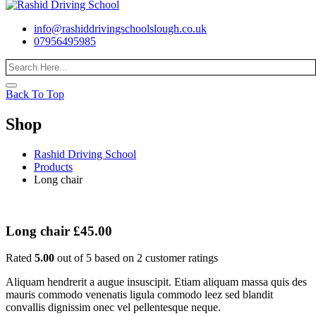
info@rashiddrivingschoolslough.co.uk
07956495985
Back To Top
Shop
Rashid Driving School
Products
Long chair
Long chair
£
45.00
Rated
5.00
out of 5 based on
2
customer ratings
Aliquam hendrerit a augue insuscipit. Etiam aliquam massa quis des
mauris commodo venenatis ligula commodo leez sed blandit
convallis dignissim onec vel pellentesque neque.