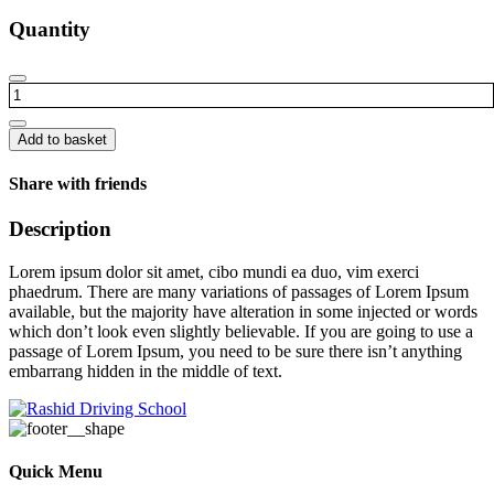
Quantity
Long
chair
quantity
Add to basket
Share with friends
Description
Lorem ipsum dolor sit amet, cibo mundi ea duo, vim exerci
phaedrum. There are many variations of passages of Lorem Ipsum
available, but the majority have alteration in some injected or words
which don’t look even slightly believable. If you are going to use a
passage of Lorem Ipsum, you need to be sure there isn’t anything
embarrang hidden in the middle of text.
Quick Menu