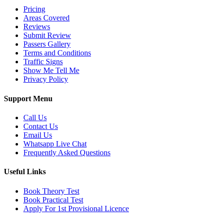
Pricing
Areas Covered
Reviews
Submit Review
Passers Gallery
Terms and Conditions
Traffic Signs
Show Me Tell Me
Privacy Policy
Support Menu
Call Us
Contact Us
Email Us
Whatsapp Live Chat
Frequently Asked Questions
Useful Links
Book Theory Test
Book Practical Test
Apply For 1st Provisional Licence