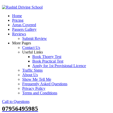
Skip
to
Home
content
Pricing
Areas Covered
Passers Gallery
Reviews
Submit Review
More Pages
Contact Us
Useful Links
Book Thoery Test
Book Practical Test
Apply for 1st Provisional Licence
Traffic Signs
About Us
Show Me Tell Me
Frequently Asked Questions
Privacy Policy
Terms and Conditions
Call to Questions
07956495985