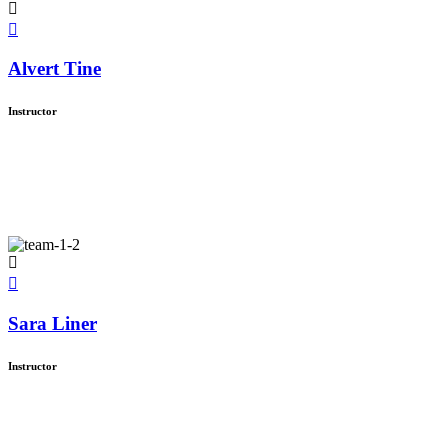
Alvert Tine
Instructor
Sara Liner
Instructor