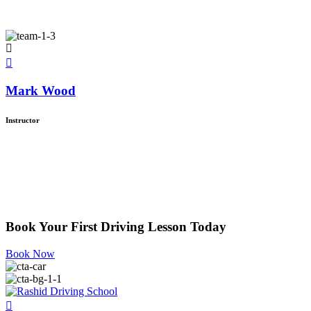
Mark Wood
Instructor
Book Your First Driving Lesson Today
Book Now