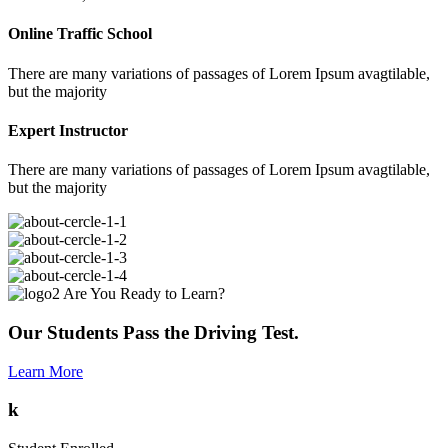
Online Traffic School
There are many variations of passages of Lorem Ipsum avagtilable,
but the majority
Expert Instructor
There are many variations of passages of Lorem Ipsum avagtilable,
but the majority
Are You Ready to Learn?
Our Students Pass the Driving Test.
Learn More
k