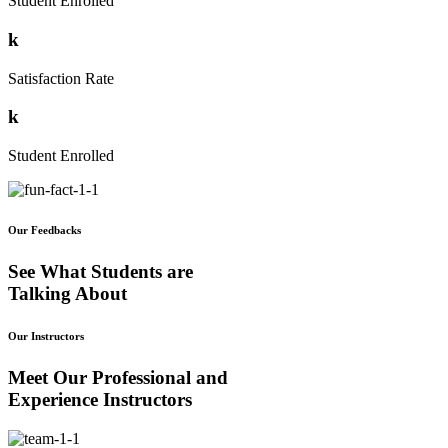
Student Enrolled
k
Satisfaction Rate
k
Student Enrolled
Our Feedbacks
See What Students are
Talking About
Our Instructors
Meet Our Professional and
Experience Instructors