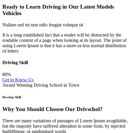
Ready to Learn Driving in Our Latest Models
Vehicles
Nullam sed mi non odio feugiat volutpat sit
It is a long established fact that a reader will be distracted by the
readable content of a page when looking at its layout. The point of
using Lorem Ipsum is that it has a more-or-less normal distribution
of letters
Driving Skill
80%
Get to Know Us
Award Winning Driving School in Town
Develop Skill
Why You Should Choose Our Drivschol?
There are many variations of passages of Lorem Ipsum avagtilable,
but the majority have suffered alteration in some form, by injected
hudfdfmour, or randomised words