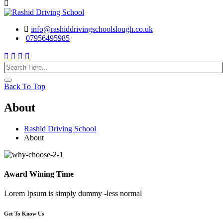
info@rashiddrivingschoolslough.co.uk
07956495985
Back To Top
About
Rashid Driving School
About
Award Wining Time
Lorem Ipsum is simply dummy -less normal
Get To Know Us