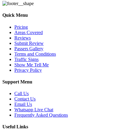
Quick Menu
Pricing
Areas Covered
Reviews
Submit Review
Passers Gallery
Terms and Conditions
Traffic Signs
Show Me Tell Me
Privacy Policy
Support Menu
Call Us
Contact Us
Email Us
Whatsapp Live Chat
Frequently Asked Questions
Useful Links