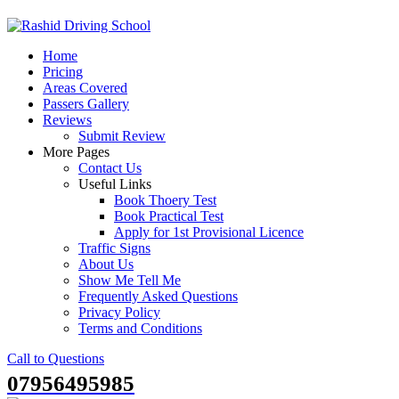
Skip
to
Home
content
Pricing
Areas Covered
Passers Gallery
Reviews
Submit Review
More Pages
Contact Us
Useful Links
Book Thoery Test
Book Practical Test
Apply for 1st Provisional Licence
Traffic Signs
About Us
Show Me Tell Me
Frequently Asked Questions
Privacy Policy
Terms and Conditions
Call to Questions
07956495985