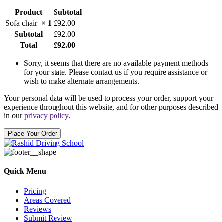
special
Product
Subtotal
notes
for
Sofa chair
× 1
£
92.00
delivery.
(optional)
Subtotal
£
92.00
Total
£
92.00
Sorry, it seems that there are no available payment methods
for your state. Please contact us if you require assistance or
wish to make alternate arrangements.
Your personal data will be used to process your order, support your
experience throughout this website, and for other purposes described
in our
privacy policy
.
Place Your Order
Quick Menu
Pricing
Areas Covered
Reviews
Submit Review