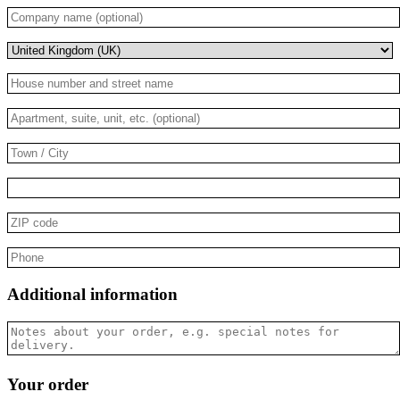
Company
name
(optional)
(optional)
House
number
and
Apartment,
street
suite,
name
*
unit,
Town
etc.
/
(optional)
(optional)
City
*
ZIP
code
*
Phone
*
Additional information
Notes
about
your
order,
Your order
e.g.