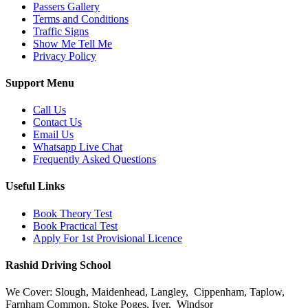
Passers Gallery
Terms and Conditions
Traffic Signs
Show Me Tell Me
Privacy Policy
Support Menu
Call Us
Contact Us
Email Us
Whatsapp Live Chat
Frequently Asked Questions
Useful Links
Book Theory Test
Book Practical Test
Apply For 1st Provisional Licence
Rashid Driving School
We Cover: Slough, Maidenhead, Langley, Cippenham, Taplow,
Farnham Common, Stoke Poges, Iver, Windsor