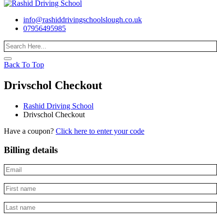
info@rashiddrivingschoolslough.co.uk
07956495985
Back To Top
Drivschol Checkout
Rashid Driving School
Drivschol Checkout
Have a coupon?
Click here to enter your code
Billing details
Email
*
First
name
*
Last
name
*