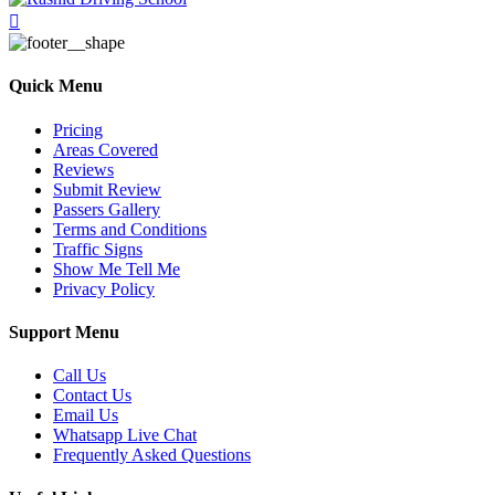
Quick Menu
Pricing
Areas Covered
Reviews
Submit Review
Passers Gallery
Terms and Conditions
Traffic Signs
Show Me Tell Me
Privacy Policy
Support Menu
Call Us
Contact Us
Email Us
Whatsapp Live Chat
Frequently Asked Questions