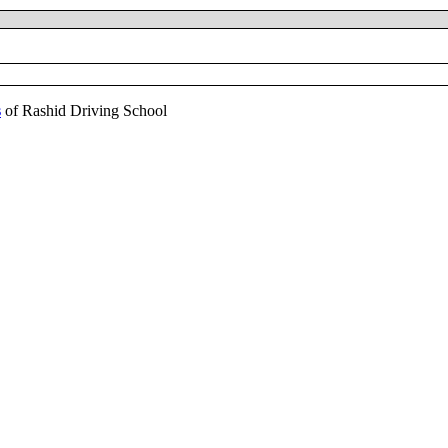
s
of Rashid Driving School