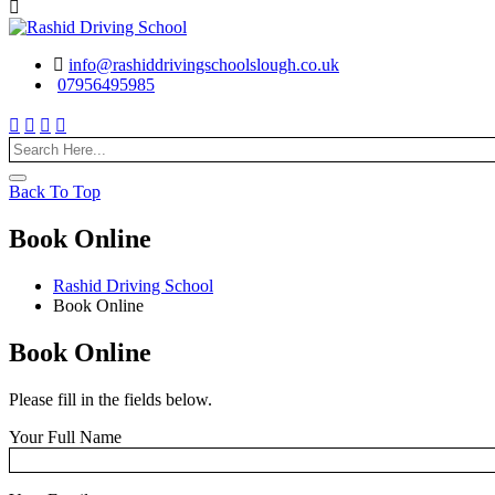
info@rashiddrivingschoolslough.co.uk
07956495985
Back To Top
Book Online
Rashid Driving School
Book Online
Book Online
Please fill in the fields below.
Your Full Name