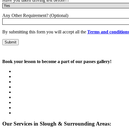
Have you taken driving test before??
Any Other Requirement? (Optional)
By submitting this form you will accept all the
Terms and condition
Book your lesson to become a part of our passes gallery!
Our Services in Slough & Surrounding Areas: