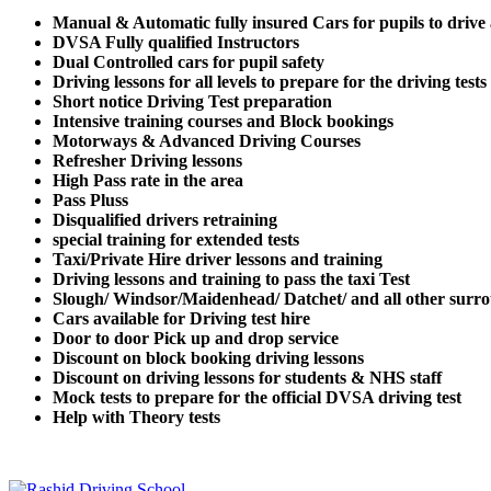
Manual & Automatic fully insured Cars for pupils to drive
DVSA Fully qualified Instructors
Dual Controlled cars for pupil safety
Driving lessons for all levels to prepare for the driving tests
Short notice Driving Test preparation
Intensive training courses and Block bookings
Motorways & Advanced Driving Courses
Refresher Driving lessons
High Pass rate in the area
Pass Pluss
Disqualified drivers retraining
special training for extended tests
Taxi/Private Hire driver lessons and training
Driving lessons and training to pass the taxi Test
Slough/ Windsor/Maidenhead/ Datchet/ and all other surro
Cars available for Driving test hire
Door to door Pick up and drop service
Discount on block booking driving lessons
Discount on driving lessons for students & NHS staff
Mock tests to prepare for the official DVSA driving test
Help with Theory tests