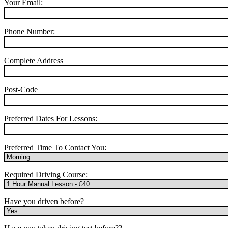
Your Email:
Phone Number:
Complete Address
Post-Code
Preferred Dates For Lessons:
Preferred Time To Contact You:
Required Driving Course:
Have you driven before?