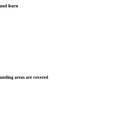
 and learn
unding areas are covered