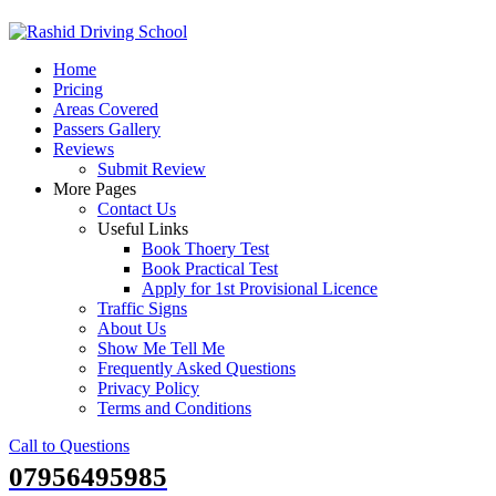
Skip
to
Home
content
Pricing
Areas Covered
Passers Gallery
Reviews
Submit Review
More Pages
Contact Us
Useful Links
Book Thoery Test
Book Practical Test
Apply for 1st Provisional Licence
Traffic Signs
About Us
Show Me Tell Me
Frequently Asked Questions
Privacy Policy
Terms and Conditions
Call to Questions
07956495985